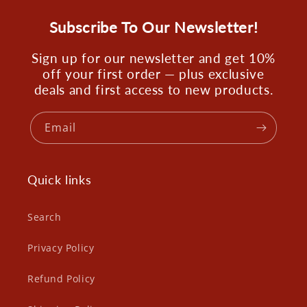
Subscribe To Our Newsletter!
Sign up for our newsletter and get 10%
off your first order — plus exclusive
deals and first access to new products.
Email
Quick links
Search
Privacy Policy
Refund Policy