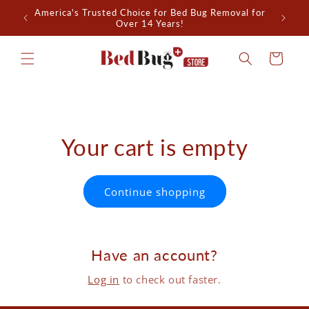
Skip to
America's Trusted Choice for Bed Bug Removal for
All-Nat
content
Over 14 Years!
Cart
Your cart is empty
Continue shopping
Have an account?
Log in
to check out faster.